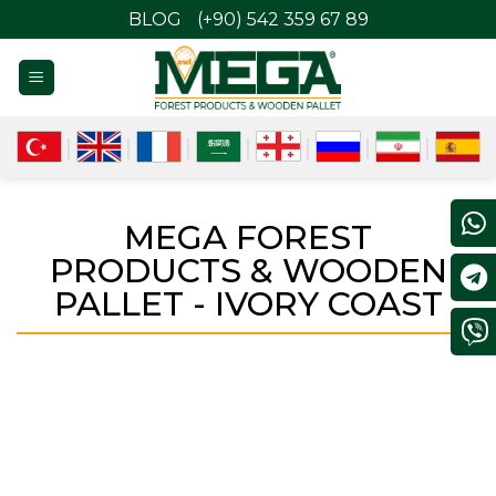
BLOG
(+90) 542 359 67 89
MEGA FOREST
PRODUCTS & WOODEN
PALLET - IVORY COAST
IVORY COAST