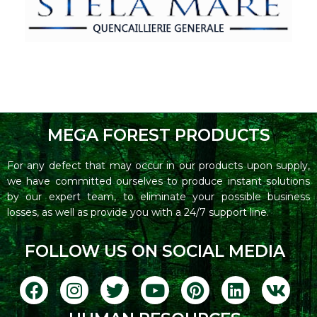
MEGA FOREST PRODUCTS
For any defect that may occur in our products upon supply,
we have committed ourselves to produce instant solutions
by our expert team, to eliminate your possible business
losses, as well as provide you with a 24/7 support line.
FOLLOW US ON SOCIAL MEDIA