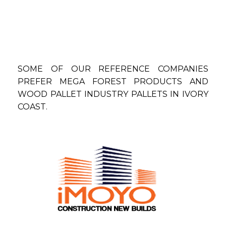
SOME OF OUR REFERENCE COMPANIES
PREFER MEGA FOREST PRODUCTS AND
WOOD PALLET INDUSTRY PALLETS IN IVORY
COAST.