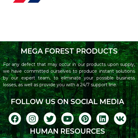
MEGA FOREST PRODUCTS
For any defect that may occur in our products upon supply,
we have committed ourselves to produce instant solutions
by our expert team, to eliminate your possible business
losses, as well as provide you with a 24/7 support line.
FOLLOW US ON SOCIAL MEDIA
HUMAN RESOURCES