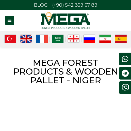
BLOG
(+90) 542 359 67 89
MEGA FOREST
PRODUCTS & WOODEN
PALLET - NIGER
NIGER