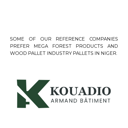
SOME OF OUR REFERENCE COMPANIES
PREFER MEGA FOREST PRODUCTS AND
WOOD PALLET INDUSTRY PALLETS IN NIGER.