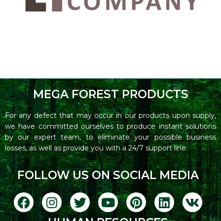
MEGA FOREST PRODUCTS
For any defect that may occur in our products upon supply,
we have committed ourselves to produce instant solutions
by our expert team, to eliminate your possible business
losses, as well as provide you with a 24/7 support line.
FOLLOW US ON SOCIAL MEDIA