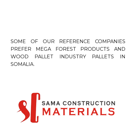
SOME OF OUR REFERENCE COMPANIES
PREFER MEGA FOREST PRODUCTS AND
WOOD PALLET INDUSTRY PALLETS IN
SOMALIA.