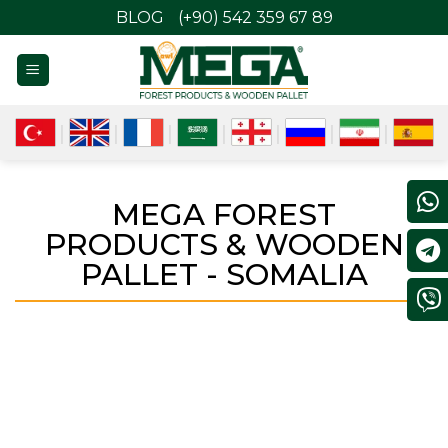
BLOG
(+90) 542 359 67 89
MEGA FOREST
PRODUCTS & WOODEN
PALLET - SOMALIA
SOMALIA