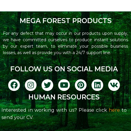
MEGA FOREST PRODUCTS
For any defect that may occur in our products upon supply,
we have committed ourselves to produce instant solutions
by our expert team, to eliminate your possible business
losses, as well as provide you with a 24/7 support line.
FOLLOW US ON SOCIAL MEDIA
HUMAN RESOURCES
Interested in working with us? Please click
here
to
send your CV.