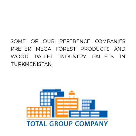
SOME OF OUR REFERENCE COMPANIES
PREFER MEGA FOREST PRODUCTS AND
WOOD PALLET INDUSTRY PALLETS IN
TURKMENISTAN.