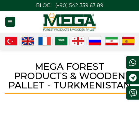
BLOG
(+90) 542 359 67 89
MEGA FOREST
PRODUCTS & WOODEN
PALLET - TURKMENISTAN
TURKMENISTAN